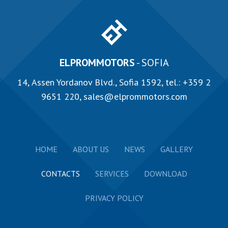
ELPROMMOTORS
- SOFIA
14, Аssen Yordanov Blvd., Sofia 1592, tel.:
+359 2
9651 220
,
sales@elprommotors.com
HOME
ABOUT US
NEWS
GALLERY
CONTACTS
SERVICES
DOWNLOAD
PRIVACY POLICY