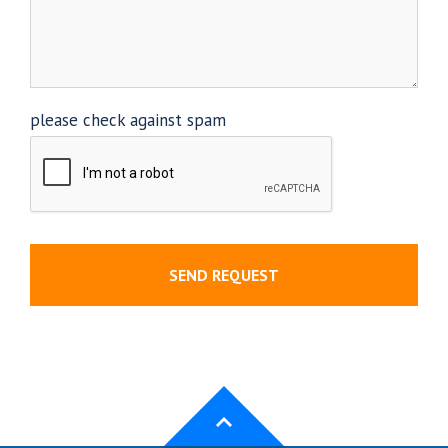
please check against spam
SEND REQUEST