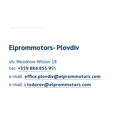
Elprommotors- Plovdiv
str. Woodrow Wilson 18
tel:
+359 884 855 9
95
e-mail:
office.plovdiv@elprommotors.com
e-mail:
i.todorov@elprommotors.com