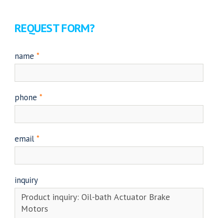
REQUEST FORM?
name
*
phone
*
email
*
inquiry