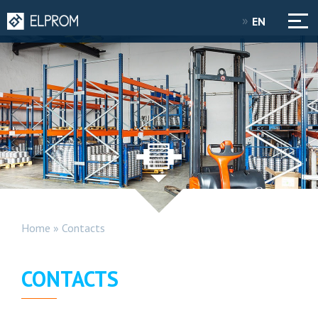
EN
Home
»
Contacts
CONTACTS