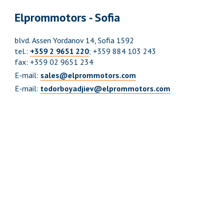
Elprommotors - Sofia
blvd. Аssen Yordanov 14, Sofia 1592
tel.:
+359 2 9651 220
; +359 884 103 243
fax: +359 02 9651 234
E-mail:
sales@elprommotors.com
E-mail:
todorboyadjiev@elprommotors.com