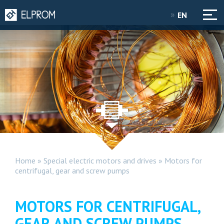
EN
Home
»
Special electric motors and drives
»
Motors for
centrifugal, gear and screw pumps
MOTORS FOR CENTRIFUGAL,
GEAR AND SCREW PUMPS