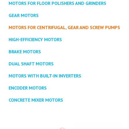
MOTORS FOR FLOOR POLISHERS AND GRINDERS
GEAR MOTORS
MOTORS FOR CENTRIFUGAL, GEAR AND SCREW PUMPS
HIGH-EFFICIENCY MOTORS
BRAKE MOTORS
DUAL SHAFT MOTORS
MOTORS WITH BUILT-IN INVERTERS
ENCODER MOTORS
CONCRETE MIXER MOTORS