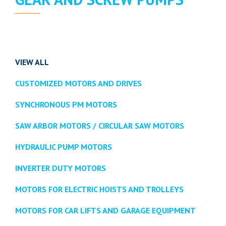
VIEW ALL
CUSTOMIZED MOTORS AND DRIVES
SYNCHRONOUS PM MOTORS
SAW ARBOR MOTORS / CIRCULAR SAW MOTORS
HYDRAULIC PUMP MOTORS
INVERTER DUTY MOTORS
MOTORS FOR ELECTRIC HOISTS AND TROLLEYS
MOTORS FOR CAR LIFTS AND GARAGE EQUIPMENT