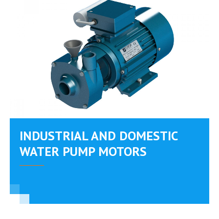
INDUSTRIAL AND DOMESTIC
WATER PUMP MOTORS