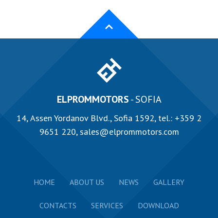
ELPROMMOTORS
- SOFIA
14, Аssen Yordanov Blvd., Sofia 1592, tel.:
+359 2
9651 220
,
sales@elprommotors.com
HOME
ABOUT US
NEWS
GALLERY
CONTACTS
SERVICES
DOWNLOAD