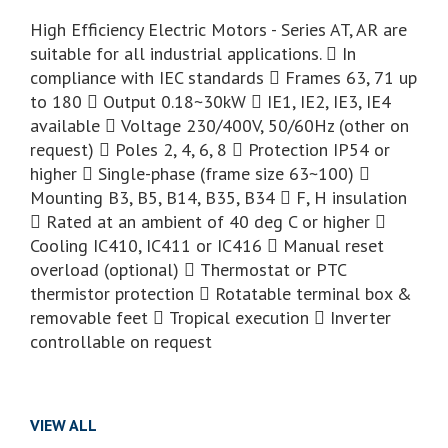
High Efficiency Electric Motors - Series AT, AR are
suitable for all industrial applications.  In
compliance with IEC standards  Frames 63, 71 up
to 180  Output 0.18~30kW  IE1, IE2, IE3, IE4
available  Voltage 230/400V, 50/60Hz (other on
request)  Poles 2, 4, 6, 8  Protection IP54 or
higher  Single-phase (frame size 63~100) 
Mounting B3, B5, B14, B35, B34  F, H insulation
 Rated at an ambient of 40 deg C or higher 
Cooling IC410, IC411 or IC416  Manual reset
overload (optional)  Thermostat or PTC
thermistor protection  Rotatable terminal box &
removable feet  Tropical execution  Inverter
controllable on request
VIEW ALL