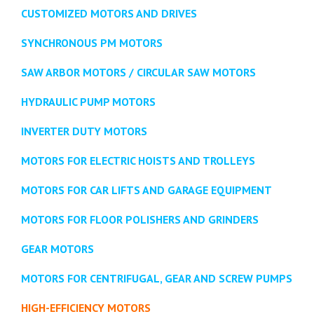
CUSTOMIZED MOTORS AND DRIVES
SYNCHRONOUS PM MOTORS
SAW ARBOR MOTORS / CIRCULAR SAW MOTORS
HYDRAULIC PUMP MOTORS
INVERTER DUTY MOTORS
MOTORS FOR ELECTRIC HOISTS AND TROLLEYS
MOTORS FOR CAR LIFTS AND GARAGE EQUIPMENT
MOTORS FOR FLOOR POLISHERS AND GRINDERS
GEAR MOTORS
MOTORS FOR CENTRIFUGAL, GEAR AND SCREW PUMPS
HIGH-EFFICIENCY MOTORS