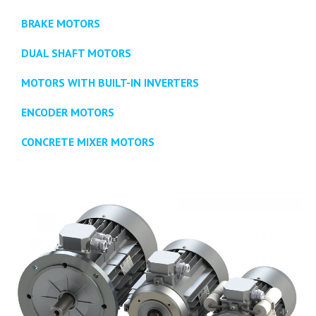
BRAKE MOTORS
DUAL SHAFT MOTORS
MOTORS WITH BUILT-IN INVERTERS
ENCODER MOTORS
CONCRETE MIXER MOTORS