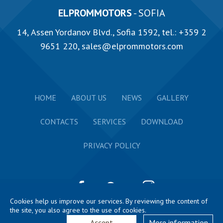
ELPROMMOTORS
- SOFIA
14, Аssen Yordanov Blvd., Sofia 1592, tel.:
+359 2
9651 220
,
sales@elprommotors.com
HOME
ABOUT US
NEWS
GALLERY
CONTACTS
SERVICES
DOWNLOAD
PRIVACY POLICY
Cookies help us improve our services. By reviewing the content of
the site, you also agree to the use of cookies.
2026 ELPROM HARMANLI © All rights reserved. Website
by
GD styles
Accept
More information