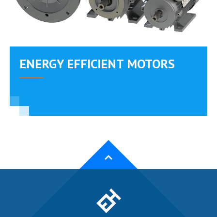
ENERGY EFFICIENT MOTORS