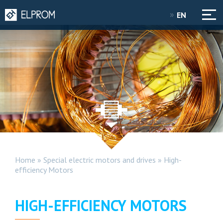
EN
Home
»
Special electric motors and drives
»
High-
efficiency Motors
HIGH-EFFICIENCY MOTORS