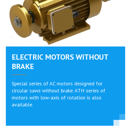
ELECTRIC MOTORS WITHOUT
BRAKE
Special series of AC motors designed for
circular saws without brake. ATH series of
motors with low-axis of rotation is also
available.