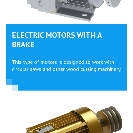
ELECTRIC MOTORS WITH A
BRAKE
Тhis type of motors is designed to work with
circular saws and other wood cutting machinery.