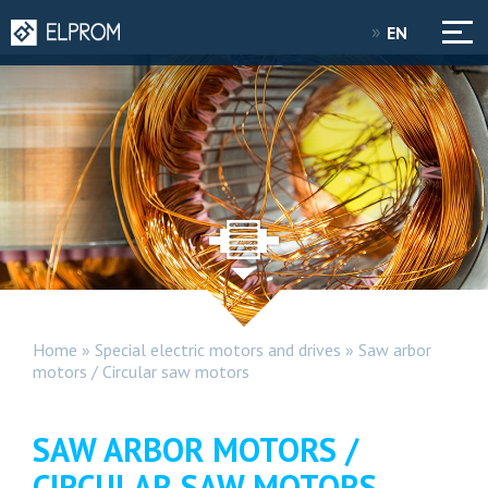
EN
Home
»
Special electric motors and drives
»
Saw arbor
motors / Circular saw motors
SAW ARBOR MOTORS /
CIRCULAR SAW MOTORS