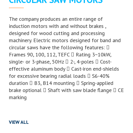
The company produces an entire range of
induction motors with and without brakes ,
designed for wood cutting and processing
machinery. Electric motors designed for band and
circular saws have the following features: 
Frames 90, 100, 112, TEFC  Rating 3~10kW,
single- or 3-phase, 50Hz  2-, 4-poles  Cost-
effective aluminum body  Cast-iron end-shields
for excessive bearing radial loads  S6-40%
duration  B3, B14 mounting  Spring-applied
brake optional  Shaft with saw blade flange  CE
marking
VIEW ALL