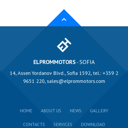
ELPROMMOTORS
- SOFIA
14, Аssen Yordanov Blvd., Sofia 1592, tel.:
+359 2
9651 220
,
sales@elprommotors.com
HOME
ABOUT US
NEWS
GALLERY
CONTACTS
SERVICES
DOWNLOAD