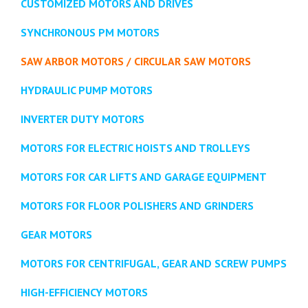
CUSTOMIZED MOTORS AND DRIVES
SYNCHRONOUS PM MOTORS
SAW ARBOR MOTORS / CIRCULAR SAW MOTORS
HYDRAULIC PUMP MOTORS
INVERTER DUTY MOTORS
MOTORS FOR ELECTRIC HOISTS AND TROLLEYS
MOTORS FOR CAR LIFTS AND GARAGE EQUIPMENT
MOTORS FOR FLOOR POLISHERS AND GRINDERS
GEAR MOTORS
MOTORS FOR CENTRIFUGAL, GEAR AND SCREW PUMPS
HIGH-EFFICIENCY MOTORS