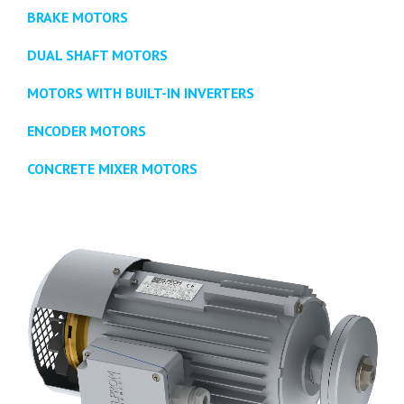
BRAKE MOTORS
DUAL SHAFT MOTORS
MOTORS WITH BUILT-IN INVERTERS
ENCODER MOTORS
CONCRETE MIXER MOTORS