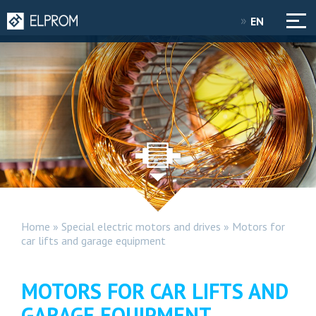
EN
Home
»
Special electric motors and drives
»
Motors for
car lifts and garage equipment
MOTORS FOR CAR LIFTS AND
GARAGE EQUIPMENT