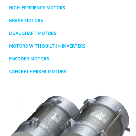
HIGH-EFFICIENCY MOTORS
BRAKE MOTORS
DUAL SHAFT MOTORS
MOTORS WITH BUILT-IN INVERTERS
ENCODER MOTORS
CONCRETE MIXER MOTORS