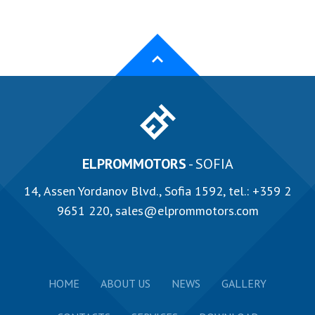
ELPROMMOTORS
- SOFIA
14, Аssen Yordanov Blvd., Sofia 1592, tel.:
+359 2
9651 220
,
sales@elprommotors.com
HOME
ABOUT US
NEWS
GALLERY