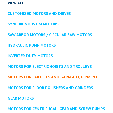
VIEW ALL
CUSTOMIZED MOTORS AND DRIVES
SYNCHRONOUS PM MOTORS
SAW ARBOR MOTORS / CIRCULAR SAW MOTORS
HYDRAULIC PUMP MOTORS
INVERTER DUTY MOTORS
MOTORS FOR ELECTRIC HOISTS AND TROLLEYS
MOTORS FOR CAR LIFTS AND GARAGE EQUIPMENT
MOTORS FOR FLOOR POLISHERS AND GRINDERS
GEAR MOTORS
MOTORS FOR CENTRIFUGAL, GEAR AND SCREW PUMPS