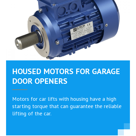
HOUSED MOTORS FOR GARAGE
DOOR OPENERS
Motors for car lifts with housing have a high
starting torque that can guarantee the reliable
lifting of the car.