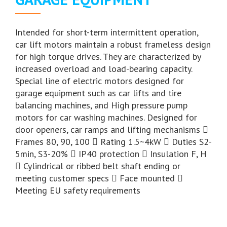
Intended for short-term intermittent operation,
car lift motors maintain a robust frameless design
for high torque drives. They are characterized by
increased overload and load-bearing capacity.
Special line of electric motors designed for
garage equipment such as car lifts and tire
balancing machines, and High pressure pump
motors for car washing machines. Designed for
door openers, car ramps and lifting mechanisms 
Frames 80, 90, 100  Rating 1.5~4kW  Duties S2-
5min, S3-20%  IP40 protection  Insulation F, H
 Cylindrical or ribbed belt shaft ending or
meeting customer specs  Face mounted 
Meeting EU safety requirements