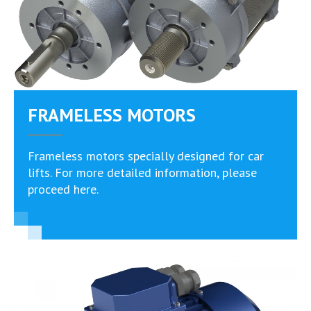
FRAMELESS MOTORS
Frameless motors specially designed for car
lifts. For more detailed information, please
proceed here.