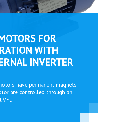
MOTORS FOR
RATION WITH
ERNAL INVERTER
motors have permanent magnets
rotor are controlled through an
l VFD.