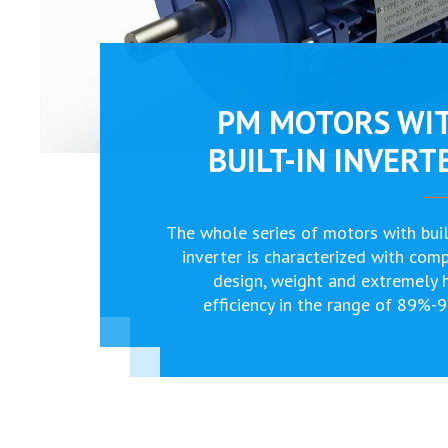
PM MOTORS WI
BUILT-IN INVERT
The whole series of motors with buil
inverter is characterized with com
design, weight and extremely 
efficiency in the range of 89%-