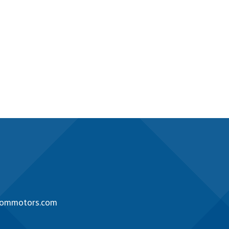
rommotors.com