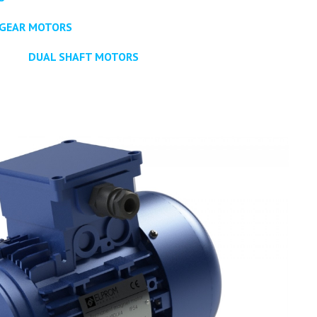
GEAR MOTORS
DUAL SHAFT MOTORS