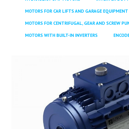
MOTORS FOR CAR LIFTS AND GARAGE EQUIPMENT
MOTORS FOR CENTRIFUGAL, GEAR AND SCREW PU
MOTORS WITH BUILT-IN INVERTERS
ENCOD