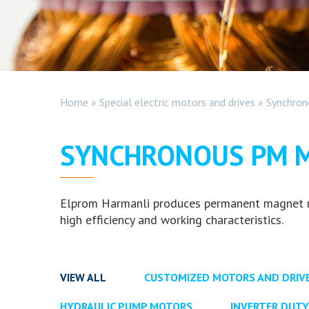
Home
»
Special electric motors and drives
»
Synchro
SYNCHRONOUS PM 
Elprom Harmanli produces permanent magnet mot
high efficiency and working characteristics.
VIEW ALL
CUSTOMIZED MOTORS AND DRIV
HYDRAULIC PUMP MOTORS
INVERTER DUT