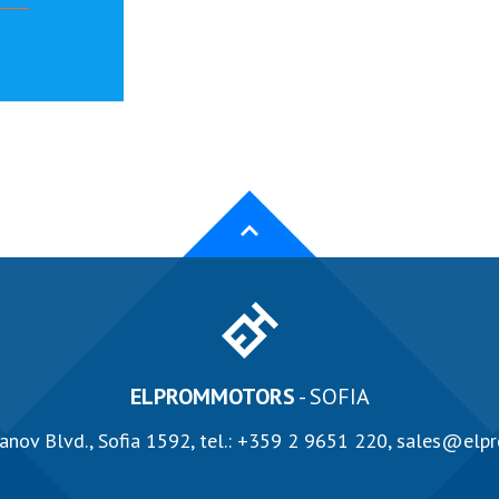
ELPROMMOTORS
- SOFIA
anov Blvd., Sofia 1592, tel.:
+359 2 9651 220
,
sales@elp