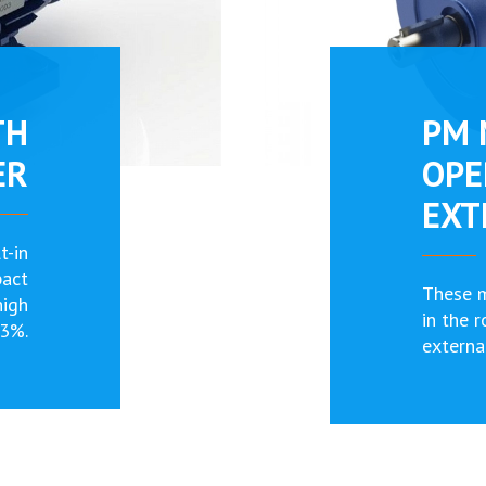
TH
PM 
ER
OPE
EXT
t-in
pact
These 
high
in the 
93%.
externa