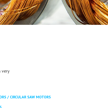
 very
RS / CIRCULAR SAW MOTORS
S