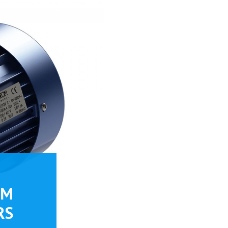
PM
RS