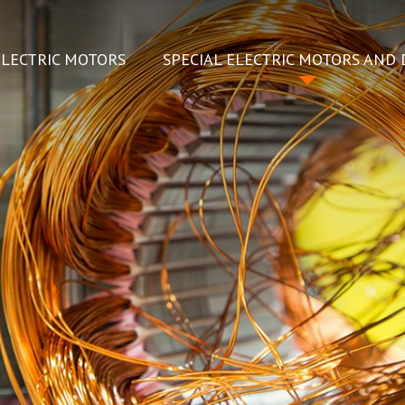
ELECTRIC MOTORS
SPECIAL ELECTRIC MOTORS AND 