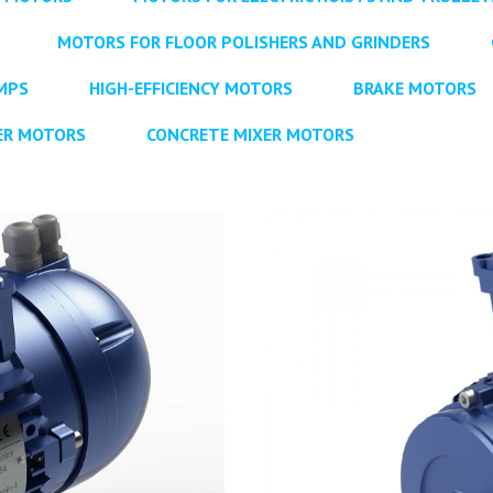
MOTORS FOR FLOOR POLISHERS AND GRINDERS
MPS
HIGH-EFFICIENCY MOTORS
BRAKE MOTORS
ER MOTORS
CONCRETE MIXER MOTORS