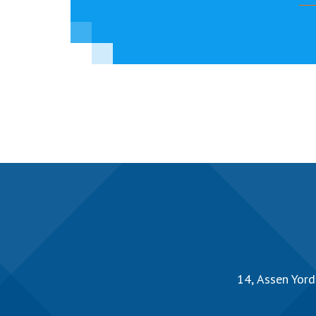
14, Аssen Yord