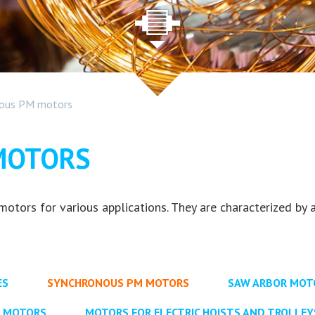
nous PM motors
MOTORS
ors for various applications. They are characterized by a
ES
SYNCHRONOUS PM MOTORS
SAW ARBOR MOTO
Y MOTORS
MOTORS FOR ELECTRIC HOISTS AND TROLLEY