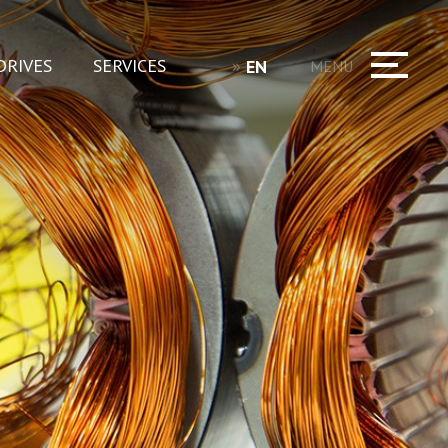
DRIVES
SERVICES
EN
MENU