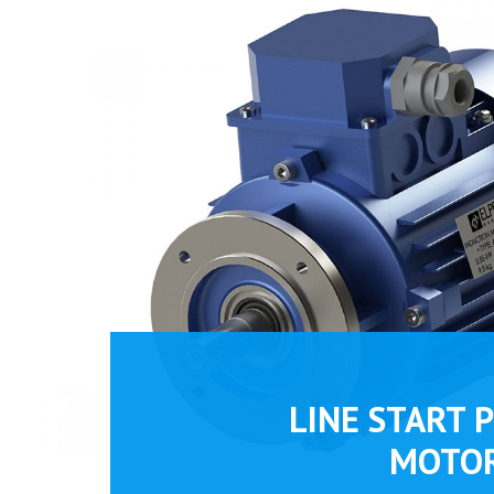
LINE START 
MOTO