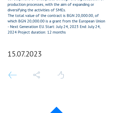
production processes, with the aim of expanding or
diversifying the activities of SMEs.
The total value of the contract is BGN 20,000.00, of
which BGN 20,000.00 is a grant from the European Union
- Next Generation EU. Start: July 24, 2023 End: July 24,
2024 Project duration: 12 months
15.07.
2023