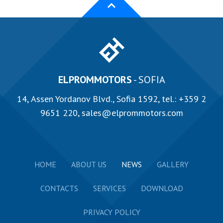
ELPROMMOTORS
- SOFIA
14, Аssen Yordanov Blvd., Sofia 1592, tel.:
+359 2
9651 220
,
sales@elprommotors.com
HOME
ABOUT US
NEWS
GALLERY
CONTACTS
SERVICES
DOWNLOAD
PRIVACY POLICY