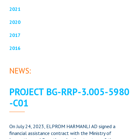
2021
2020
2017
2016
NEWS:
PROJECT BG-RRP-3.005-5980
-C01
On July 24, 2023, ELPROM HARMANLI AD signed a
financial assistance contract with the Ministry of