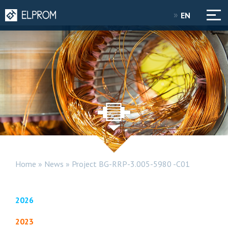
EN
Home
»
News
»
Project BG-RRP-3.005-5980 -C01
2026
2023