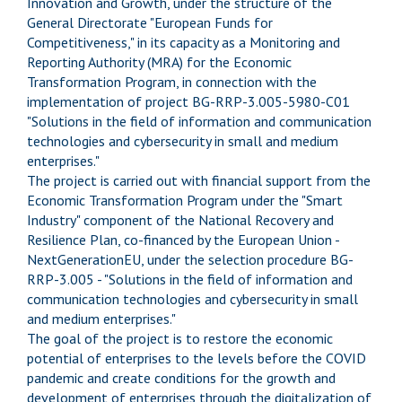
Innovation and Growth, under the structure of the
General Directorate "European Funds for
Competitiveness," in its capacity as a Monitoring and
Reporting Authority (MRA) for the Economic
Transformation Program, in connection with the
implementation of project BG-RRP-3.005-5980-C01
"Solutions in the field of information and communication
technologies and cybersecurity in small and medium
enterprises."
The project is carried out with financial support from the
Economic Transformation Program under the "Smart
Industry" component of the National Recovery and
Resilience Plan, co-financed by the European Union -
NextGenerationEU, under the selection procedure BG-
RRP-3.005 - "Solutions in the field of information and
communication technologies and cybersecurity in small
and medium enterprises."
The goal of the project is to restore the economic
potential of enterprises to the levels before the COVID
pandemic and create conditions for the growth and
development of enterprises through the digitalization of